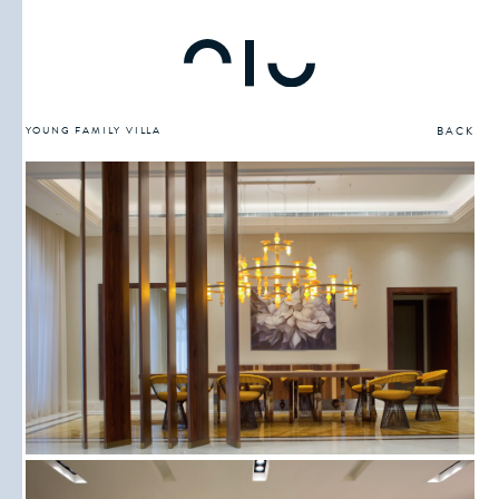
YOUNG FAMILY VILLA
BACK